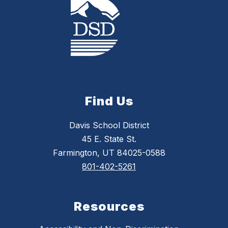
Find Us
Davis School District
45 E. State St.
Farmington, UT 84025-0588
801-402-5261
Resources