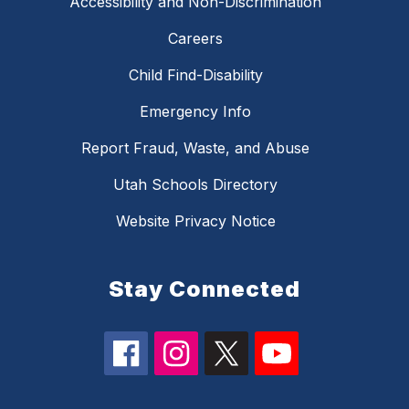
Accessibility and Non-Discrimination
Careers
Child Find-Disability
Emergency Info
Report Fraud, Waste, and Abuse
Utah Schools Directory
Website Privacy Notice
Stay Connected