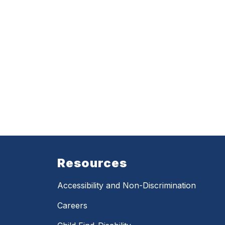
Resources
Accessibility and Non-Discrimination
Careers