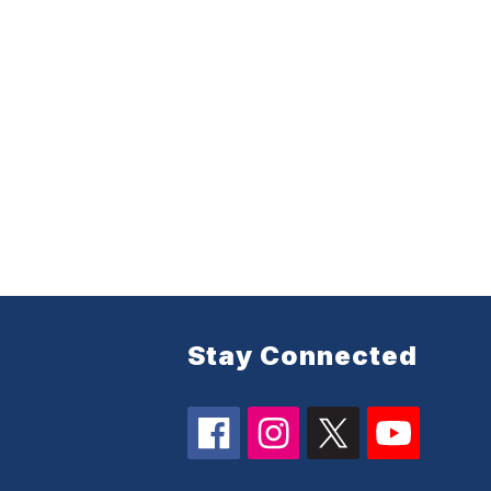
Stay Connected