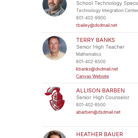
School Technology Special
Technology Integration Cente
801-402-9900
rbailey@dsdmail.net
TERRY BANKS
Senior High Teacher
Mathematics
801-402-8500
kbanks@dsdmail.net
Canvas Website
ALLISON BARBEN
Senior High Counselor
801-402-8500
abarben@dsdmail.net
HEATHER BAUER