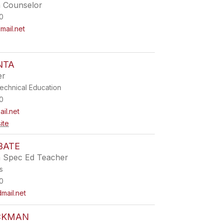
h Counselor
0
ail.net
NTA
er
echnical Education
0
il.net
ite
BATE
h Spec Ed Teacher
s
0
mail.net
CKMAN