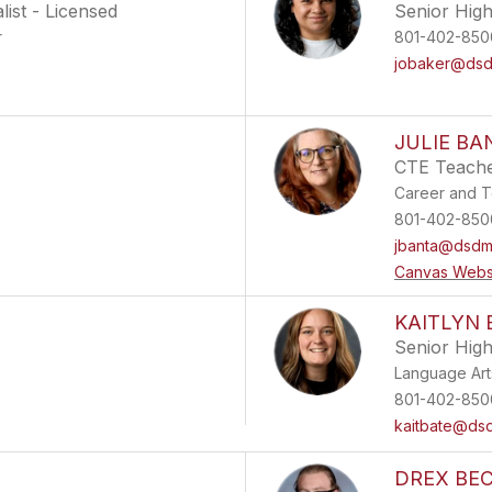
ist - Licensed
Senior Hig
r
801-402-850
jobaker@dsdm
JULIE BA
CTE Teach
Career and T
801-402-850
jbanta@dsdma
Canvas Webs
KAITLYN 
Senior Hig
Language Art
801-402-850
kaitbate@dsd
DREX BE