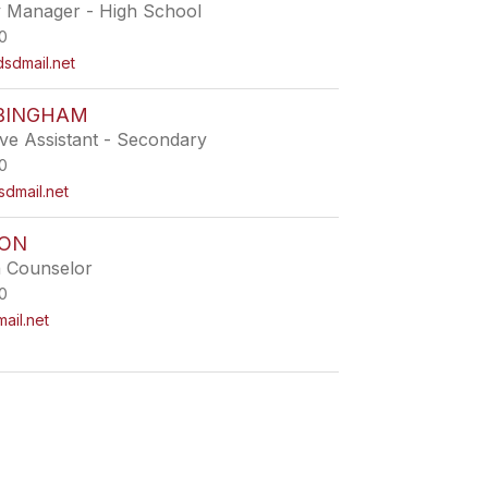
ty Manager - High School
0
dmail.net
BINGHAM
ive Assistant - Secondary
0
dmail.net
TON
h Counselor
0
ail.net