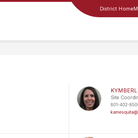
District Home
M
KYMBERL
Site Coordi
801-402-850
kamesquita@d