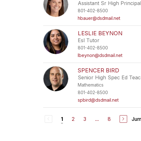
Assistant Sr High Principa
801-402-8500
hbauer@dsdmail.net
LESLIE BEYNON
Esl Tutor
801-402-8500
lbeynon@dsdmail.net
SPENCER BIRD
Senior High Spec Ed Tea
Mathematics
801-402-8500
spbird@dsdmail.net
2
3
...
8
Jum
1