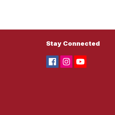
Stay Connected