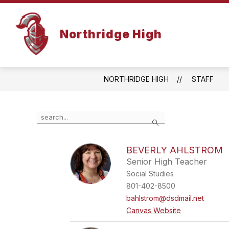
Skip
to
content
Northridge High
NORTHRIDGE HIGH
STAFF
Use
Search
the
search
field
BEVERLY AHLSTROM
above
Senior High Teacher
to
filter
Social Studies
by
801-402-8500
staff
bahlstrom@dsdmail.net
name.
Canvas Website