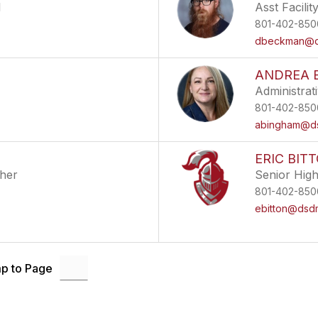
l
Asst Facili
801-402-850
dbeckman@ds
ANDREA 
Administrat
801-402-850
abingham@ds
ERIC BIT
cher
Senior Hig
801-402-850
ebitton@dsdm
p to Page