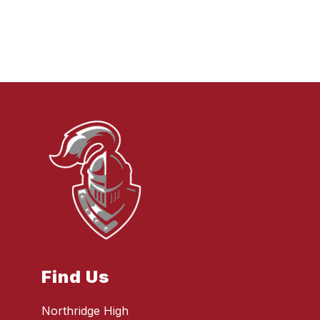
Find Us
Northridge High