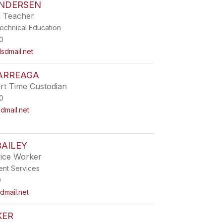
NDERSEN
h Teacher
echnical Education
0
sdmail.net
 ARREAGA
t Time Custodian
0
mail.net
AILEY
vice Worker
ent Services
9
dmail.net
KER